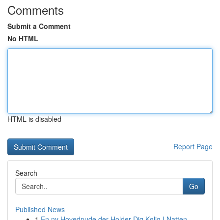
Comments
Submit a Comment
No HTML
HTML is disabled
Report Page
Search
Go
Published News
1
En ny Hovedpude der Holder Dig Kølig I Natten