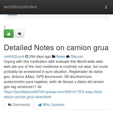
Home
worldsocialindex
Togg
navi
Home
1
Detailed Notes on camion grua
neilr022cyu9
294 days ago
News
Discuss
Coping with this medication with evaluate this World-wide-web-
web site any of the next medicines is routinely not wise, but could
probably be envisioned in sure situation. Registrador de datos
geo: Arduino &Also; GPS &moreover; SD &furthermore;
acelerómetro para registrar, sello de tiempo y datos del sensor
geo-tag versiones17 de
https://tarotdejesus99765.qowap.com/96916175/5-easy-facts-
about-camion-grua-described
Comments
Who Upvoted