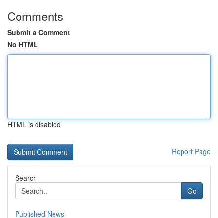
Comments
Submit a Comment
No HTML
HTML is disabled
Report Page
Search
Go
Published News