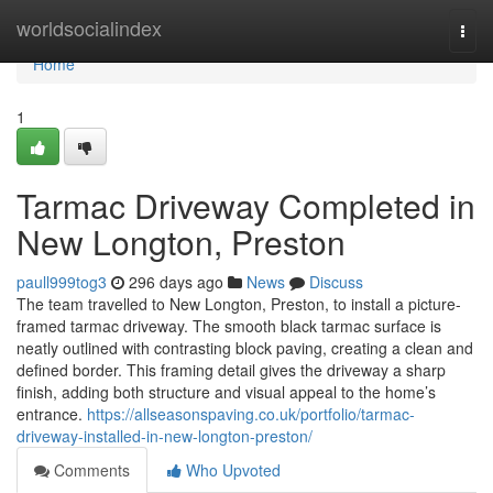
Home
worldsocialindex
Togg
navi
Home
1
Tarmac Driveway Completed in
New Longton, Preston
paull999tog3
296 days ago
News
Discuss
The team travelled to New Longton, Preston, to install a picture-
framed tarmac driveway. The smooth black tarmac surface is
neatly outlined with contrasting block paving, creating a clean and
defined border. This framing detail gives the driveway a sharp
finish, adding both structure and visual appeal to the home’s
entrance.
https://allseasonspaving.co.uk/portfolio/tarmac-
driveway-installed-in-new-longton-preston/
Comments
Who Upvoted