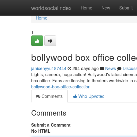
Home
worldsocialindex
Home
New
Submit
Home
1
bollywood box office coll
janicenyyu187444
294 days ago
News
Discus
Lights, camera, huge action! Bollywood's latest cinem
box office. Fans are flocking to theaters worldwide to 
bollywood-box-office-collection
Comments
Who Upvoted
Comments
Submit a Comment
No HTML