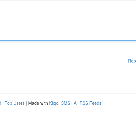
Rep
d
|
Top Users
| Made with
Kliqqi CMS
|
All RSS Feeds