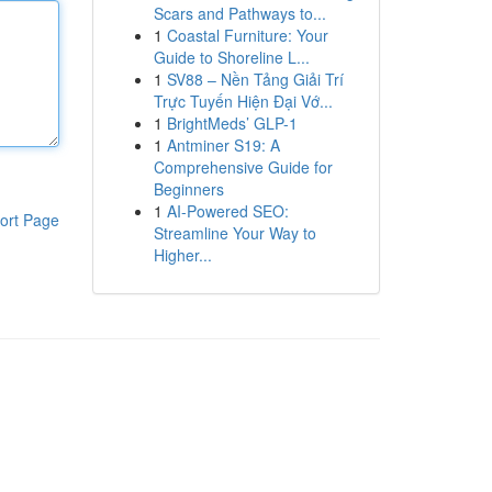
Scars and Pathways to...
1
Coastal Furniture: Your
Guide to Shoreline L...
1
SV88 – Nền Tảng Giải Trí
Trực Tuyến Hiện Đại Vớ...
1
BrightMeds’ GLP-1
1
Antminer S19: A
Comprehensive Guide for
Beginners
1
AI-Powered SEO:
ort Page
Streamline Your Way to
Higher...