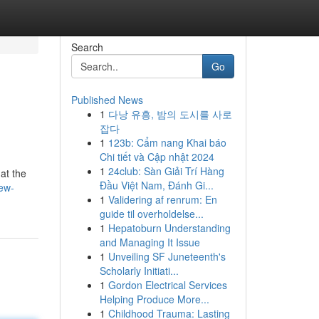
Search
Go
Published News
1
다낭 유흥, 밤의 도시를 사로
잡다
1
123b: Cẩm nang Khai báo
Chi tiết và Cập nhật 2024
1
24club: Sàn Giải Trí Hàng
at the
Đầu Việt Nam, Đánh Gi...
ew-
1
Validering af renrum: En
guide til overholdelse...
1
Hepatoburn Understanding
and Managing It Issue
1
Unveiling SF Juneteenth's
Scholarly Initiati...
1
Gordon Electrical Services
Helping Produce More...
1
Childhood Trauma: Lasting