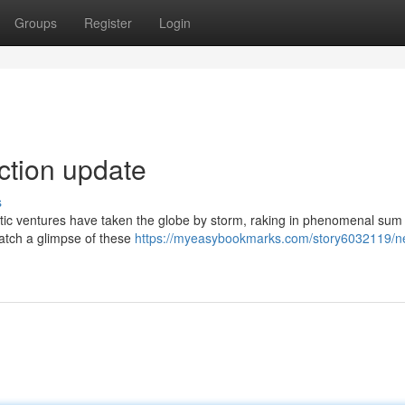
Groups
Register
Login
ection update
s
atic ventures have taken the globe by storm, raking in phenomenal sum 
catch a glimpse of these
https://myeasybookmarks.com/story6032119/n