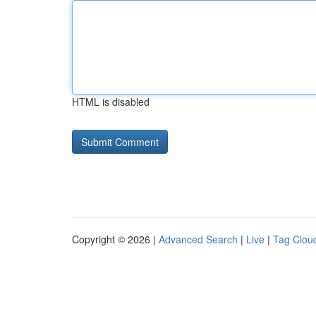
HTML is disabled
Copyright © 2026 |
Advanced Search
|
Live
|
Tag Clou