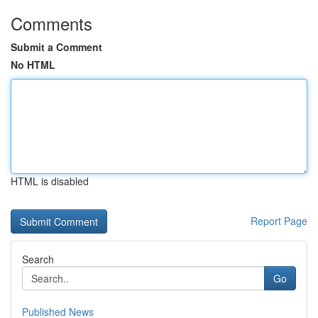
Comments
Submit a Comment
No HTML
HTML is disabled
Report Page
Search
Go
Published News