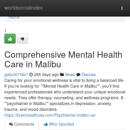
Home
worldsocialindex
Togg
navi
Home
1
Comprehensive Mental Health
Care in Malibu
gailu207rkb7
295 days ago
News
Discuss
Caring for your emotional wellness is vital to living a balanced life.
If you’re looking for **Mental Health Care in Malibu**, you’ll find
experienced professionals who understand your unique emotional
needs. They offer therapy, counseling, and wellness programs. A
**psychiatrist in Malibu** specializes in depression, anxiety,
trauma, and mood disorders.
https://brainhealthusa.com/Psychiatrist-malibu-ca/
Comments
Who Upvoted