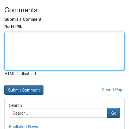
Comments
Submit a Comment
No HTML
HTML is disabled
Report Page
Search
Go
Published News