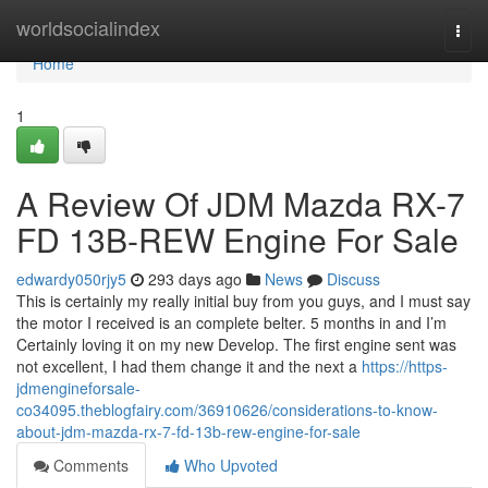
Home
worldsocialindex
Togg
navi
Home
1
A Review Of JDM Mazda RX-7
FD 13B-REW Engine For Sale
edwardy050rjy5
293 days ago
News
Discuss
This is certainly my really initial buy from you guys, and I must say
the motor I received is an complete belter. 5 months in and I’m
Certainly loving it on my new Develop. The first engine sent was
not excellent, I had them change it and the next a
https://https-
jdmengineforsale-
co34095.theblogfairy.com/36910626/considerations-to-know-
about-jdm-mazda-rx-7-fd-13b-rew-engine-for-sale
Comments
Who Upvoted