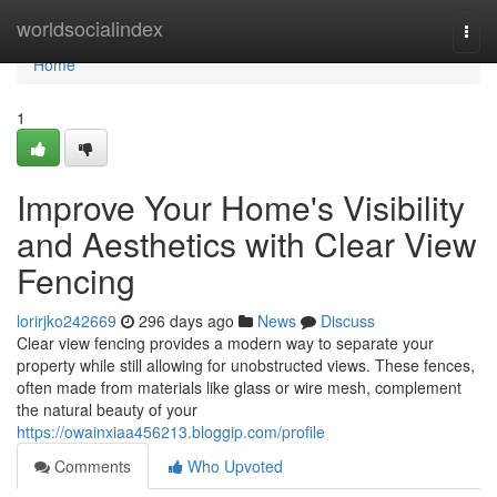
Home
worldsocialindex
Togg
navi
Home
1
Improve Your Home's Visibility
and Aesthetics with Clear View
Fencing
lorirjko242669
296 days ago
News
Discuss
Clear view fencing provides a modern way to separate your
property while still allowing for unobstructed views. These fences,
often made from materials like glass or wire mesh, complement
the natural beauty of your
https://owainxiaa456213.bloggip.com/profile
Comments
Who Upvoted