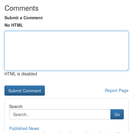
Comments
Submit a Comment
No HTML
HTML is disabled
Report Page
Search
Go
Published News