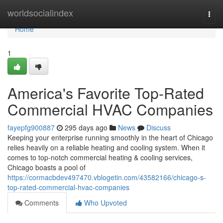
Home
worldsocialindex
Togg
navi
Home
1
America's Favorite Top-Rated
Commercial HVAC Companies
fayepfg900887
295 days ago
News
Discuss
Keeping your enterprise running smoothly in the heart of Chicago
relies heavily on a reliable heating and cooling system. When it
comes to top-notch commercial heating & cooling services,
Chicago boasts a pool of
https://cormacbdev497470.vblogetin.com/43582166/chicago-s-
top-rated-commercial-hvac-companies
Comments
Who Upvoted