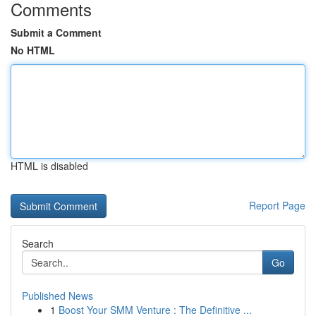
Comments
Submit a Comment
No HTML
HTML is disabled
Report Page
Search
Go
Published News
1
Boost Your SMM Venture : The Definitive ...