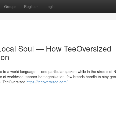
Groups
Register
Login
, Local Soul — How TeeOversized
ion
 to a world language — one particular spoken while in the streets of N
 age of worldwide manner homogenization, few brands handle to stay gen
es. TeeOversized
https://teeoversized.com/