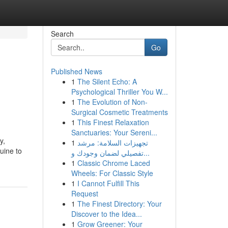
Search
Go
Published News
1
The Silent Echo: A
Psychological Thriller You W...
1
The Evolution of Non-
Surgical Cosmetic Treatments
1
This Finest Relaxation
Sanctuaries: Your Sereni...
y,
1
تجهيزات السلامة: مرشد
uine to
تفصيلي لضمان وجودك و...
1
Classic Chrome Laced
Wheels: For Classic Style
1
I Cannot Fulfill This
Request
1
The Finest Directory: Your
Discover to the Idea...
1
Grow Greener: Your