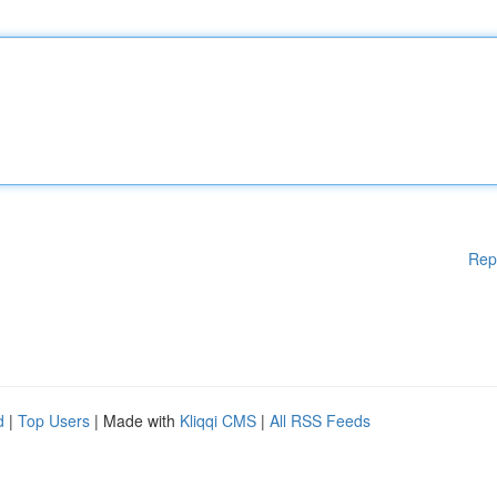
Rep
d
|
Top Users
| Made with
Kliqqi CMS
|
All RSS Feeds