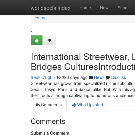
Home
worldsocialindex
Home
New
Submit
Home
1
International Streetwear
Bridges CulturesIntroduct
fredk370ghi7
293 days ago
News
Discuss
Streetwear has grown from specialized niche subculture
Seoul, Tokyo, Paris, and Saigon alike. But, With this
their roots although captivating to numerous audienc
Comments
Who Upvoted
Comments
Submit a Comment