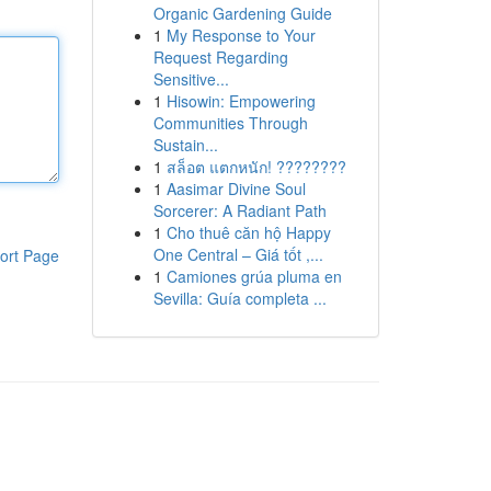
Organic Gardening Guide
1
My Response to Your
Request Regarding
Sensitive...
1
Hisowin: Empowering
Communities Through
Sustain...
1
สล็อต แตกหนัก! ????????
1
Aasimar Divine Soul
Sorcerer: A Radiant Path
1
Cho thuê căn hộ Happy
One Central – Giá tốt ,...
ort Page
1
Camiones grúa pluma en
Sevilla: Guía completa ...