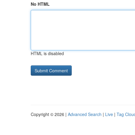
No HTML
HTML is disabled
Copyright © 2026 |
Advanced Search
|
Live
|
Tag Clou