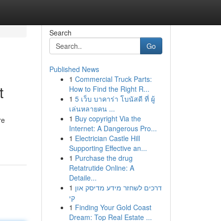
Search
Go
Published News
1
Commercial Truck Parts:
t
How to Find the Right R...
1
5 เว็บ บาคาร่า โบนัสดี ที่ ผู้
เล่นหลายคน ...
1
Buy copyright Via the
re
Internet: A Dangerous Pro...
1
Electrician Castle Hill
Supporting Effective an...
1
Purchase the drug
Retatrutide Online: A
Detaile...
1
דרכים לשחזר מידע מדיסק און
קי
1
Finding Your Gold Coast
Dream: Top Real Estate ...