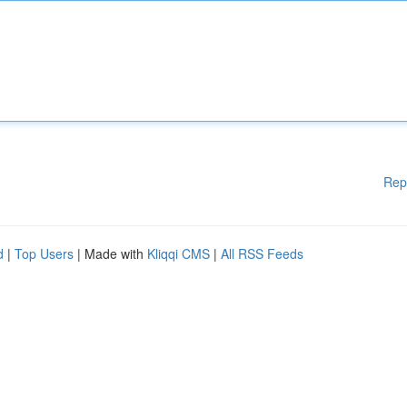
Rep
d
|
Top Users
| Made with
Kliqqi CMS
|
All RSS Feeds