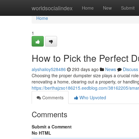
Home
worldsocialindex
Home
New
Submit
Home
1
How to Pick the Perfect D
alyshaiioy528486
293 days ago
News
Discuss
Choosing the proper dumpster size plays a crucial role
renovating a home, clearing out a property, or handlin
https://berthajzso186215.eedblog.com/38162205/smart-
Comments
Who Upvoted
Comments
Submit a Comment
No HTML