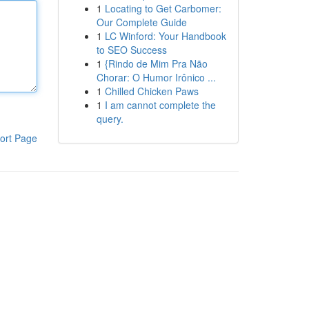
1
Locating to Get Carbomer:
Our Complete Guide
1
LC Winford: Your Handbook
to SEO Success
1
{Rindo de Mim Pra Não
Chorar: O Humor Irônico ...
1
Chilled Chicken Paws
1
I am cannot complete the
query.
ort Page