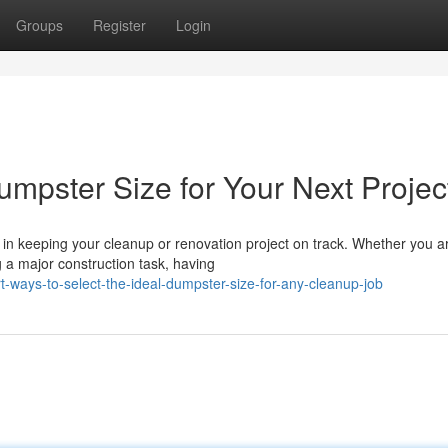
Groups
Register
Login
umpster Size for Your Next Projec
 in keeping your cleanup or renovation project on track. Whether you a
g a major construction task, having
ways-to-select-the-ideal-dumpster-size-for-any-cleanup-job