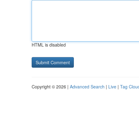
HTML is disabled
Copyright © 2026 |
Advanced Search
|
Live
|
Tag Clou