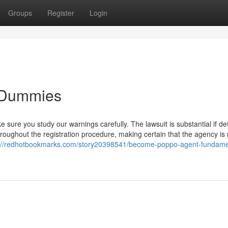
Groups
Register
Login
 Dummies
sure you study our warnings carefully. The lawsuit is substantial if de
throughout the registration procedure, making certain that the agency is
s://redhotbookmarks.com/story20398541/become-poppo-agent-fundame