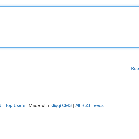
Rep
d
|
Top Users
| Made with
Kliqqi CMS
|
All RSS Feeds