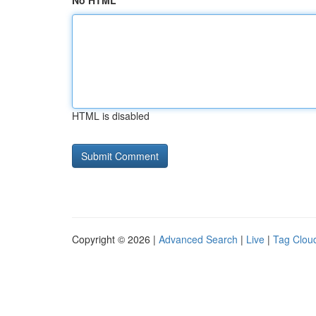
No HTML
HTML is disabled
Copyright © 2026 |
Advanced Search
|
Live
|
Tag Clou