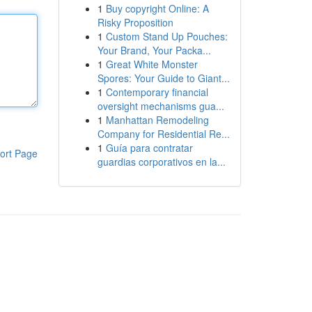
1
Buy copyright Online: A
Risky Proposition
1
Custom Stand Up Pouches:
Your Brand, Your Packa...
1
Great White Monster
Spores: Your Guide to Giant...
1
Contemporary financial
oversight mechanisms gua...
1
Manhattan Remodeling
Company for Residential Re...
1
Guía para contratar
ort Page
guardias corporativos en la...