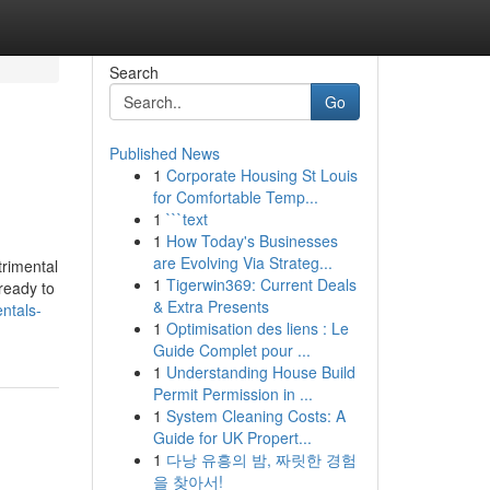
Search
Go
Published News
1
Corporate Housing St Louis
for Comfortable Temp...
1
```text
1
How Today's Businesses
are Evolving Via Strateg...
trimental
1
Tigerwin369: Current Deals
 ready to
& Extra Presents
ntals-
1
Optimisation des liens : Le
Guide Complet pour ...
1
Understanding House Build
Permit Permission in ...
1
System Cleaning Costs: A
Guide for UK Propert...
1
다낭 유흥의 밤, 짜릿한 경험
을 찾아서!