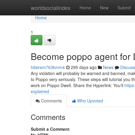
Home
worldsocialindex
Home
New
Submit
Home
1
Become poppo agent for
hilairem763kmm4
295 days ago
News
Discuss
Any violation will probably be warned and banned, make 
to Poppo very seriously. These steps will tutorial you 
work on Poppo Dwell. Share the Hyperlink: You'll
http
explained
Comments
Who Upvoted
Comments
Submit a Comment