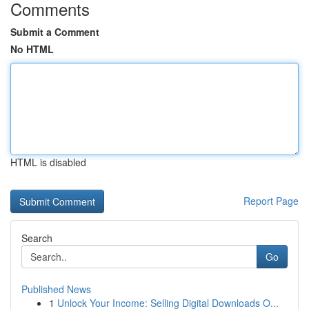
Comments
Submit a Comment
No HTML
HTML is disabled
Report Page
Search
Go
Published News
1
Unlock Your Income: Selling Digital Downloads O...