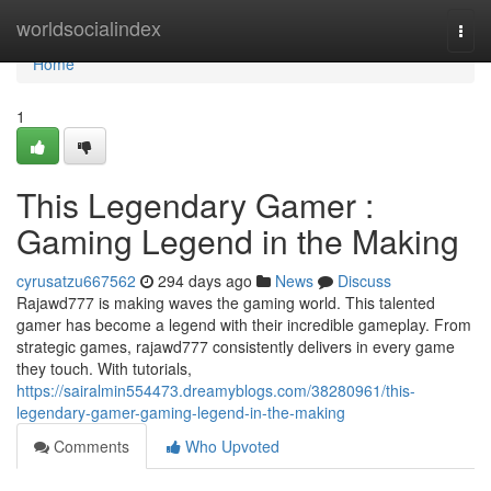
Home
worldsocialindex
Togg
navi
Home
1
This Legendary Gamer :
Gaming Legend in the Making
cyrusatzu667562
294 days ago
News
Discuss
Rajawd777 is making waves the gaming world. This talented
gamer has become a legend with their incredible gameplay. From
strategic games, rajawd777 consistently delivers in every game
they touch. With tutorials,
https://sairalmin554473.dreamyblogs.com/38280961/this-
legendary-gamer-gaming-legend-in-the-making
Comments
Who Upvoted