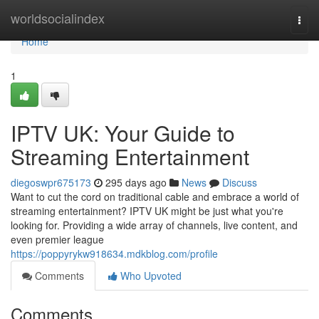
Home
worldsocialindex
Togg
navi
Home
1
IPTV UK: Your Guide to
Streaming Entertainment
diegoswpr675173
295 days ago
News
Discuss
Want to cut the cord on traditional cable and embrace a world of
streaming entertainment? IPTV UK might be just what you're
looking for. Providing a wide array of channels, live content, and
even premier league
https://poppyrykw918634.mdkblog.com/profile
Comments
Who Upvoted
Comments