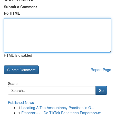
Submit a Comment
No HTML
HTML is disabled
Report Page
Search
Go
Published News
1
Locating A Top Accountancy Practices in G...
1
Emperor268: De TikTok Fenomeen Emperor268: