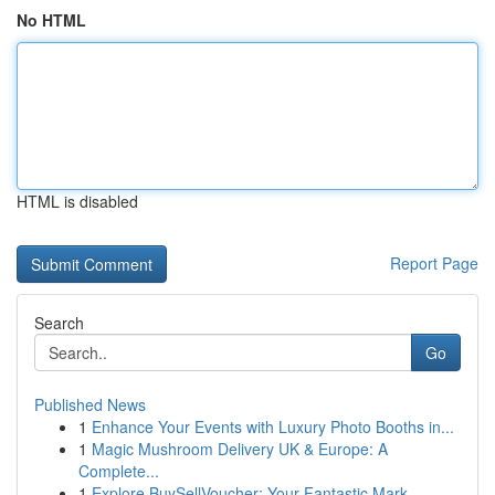
No HTML
HTML is disabled
Report Page
Search
Go
Published News
1
Enhance Your Events with Luxury Photo Booths in...
1
Magic Mushroom Delivery UK & Europe: A
Complete...
1
Explore BuySellVoucher: Your Fantastic Mark...