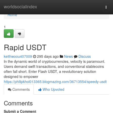
Home
worldsocialindex
Togg
navi
Home
1
Rapid USDT
keithwoou407009
295 days ago
News
Discuss
In the dynamic world of cryptocurrencies, velocity is paramount.
Users demand swift transactions, and conventional stablecoins
often fall short. Enter Flash USDT, a revolutionary solution
designed to empower
https://philipkhol013365.blogmazing.com/36713554/speedy-usdt
Comments
Who Upvoted
Comments
Submit a Comment