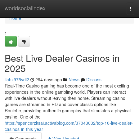
Home
worldsocialindex
Togg
navi
Home
1
Best Live Dealer Casinos in
2025
llahz975vdl2
294 days ago
News
Discuss
Real-Time Casino gaming has become one of the most exciting
experiences in the online gambling world. Players can interact
with live dealers without leaving their home. Streaming casino
games are streamed in HD and cover classic options like
Roulette, providing authentic gameplay that simulates a physical
casino. One of the
https://spencerzksai.activablog.com/37043032/top-10-live-dealer-
casinos-in-this-year
Comments
Who Upvoted