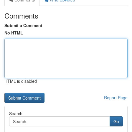
Comments
Submit a Comment
No HTML
HTML is disabled
Report Page
Search
Go