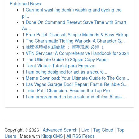
Published News
1
Garment washing denim washing and dyeing the
pl...
1
Done On Command Review: Save Time with Smart
Au...
1
Free Pallet Disposal: Simple Methods & Easy Pickup
1
The Charismatic Tiefling Warlock: A Character G...
1
魂墜深境禮包碼總覽 ： 新手玩家 必領 ！
1
VPN Services: A Comprehensive Handbook for 2024
1
The Ultimate Guide to 80gsm Copy Paper
1
Tarot Virtual: Tutorial para Empezar
1
I am being designed for act as a secure ...
1
Meme Download: Your Ultimate Guide to The Com...
1
Las Vegas Garage Door Repair: Fast & Reliable S...
1
Teen Patti Champion: Become the Top Pro
1
I am programmed to be a safe and ethical AI ass...
Copyright © 2026 |
Advanced Search
|
Live
|
Tag Cloud
|
Top
Users
| Made with
Kliqqi CMS
|
All RSS Feeds