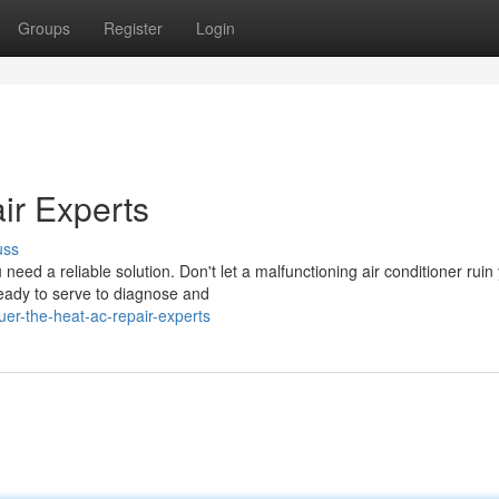
Groups
Register
Login
ir Experts
uss
ed a reliable solution. Don't let a malfunctioning air conditioner ruin
eady to serve to diagnose and
er-the-heat-ac-repair-experts