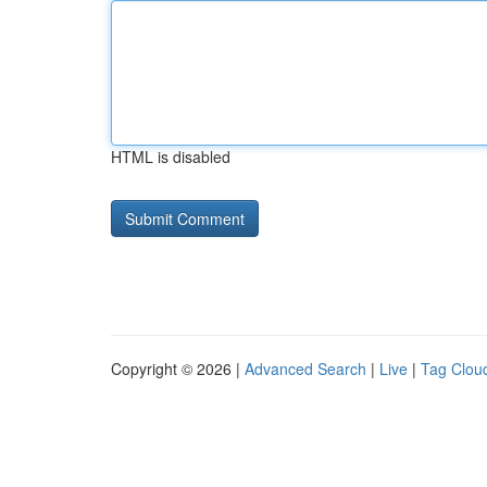
HTML is disabled
Copyright © 2026 |
Advanced Search
|
Live
|
Tag Clou