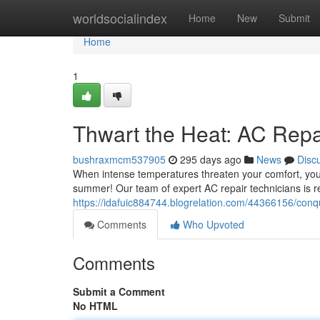
Home
worldsocialindex
Home
New
Submit
Home
1
Thwart the Heat: AC Repa
bushraxmcm537905
295 days ago
News
Disc
When intense temperatures threaten your comfort, you ne
summer! Our team of expert AC repair technicians is r
https://idafuic884744.blogrelation.com/44366156/conqu
Comments
Who Upvoted
Comments
Submit a Comment
No HTML