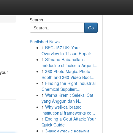
Search
Go
Published News
1
BPC-157 UK: Your
Overview to Tissue Repair
1
Slimane Rabahallah :
médecine chinoise à Argent...
1
360 Photo Magic: Photo
 your
Booth and 360 Video Boot...
1
Finding the Right Industrial
Chemical Supplier:...
1
Warna Krem : Seleksi Cat
yang Anggun dan N...
1
Why well-calibrated
institutional frameworks co...
1
Ending a Gout Attack: Your
Quick Guide
1
Знакомьтесь с новыми