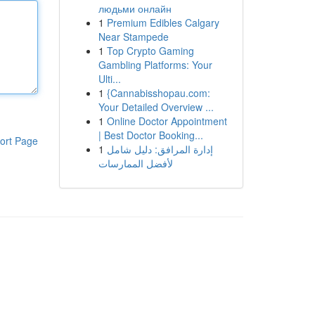
людьми онлайн
1
Premium Edibles Calgary
Near Stampede
1
Top Crypto Gaming
Gambling Platforms: Your
Ulti...
1
{Cannabisshopau.com:
Your Detailed Overview ...
1
Online Doctor Appointment
| Best Doctor Booking...
ort Page
1
إدارة المرافق: دليل شامل
لأفضل الممارسات