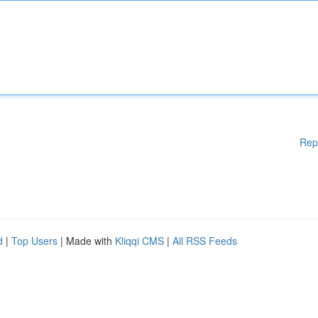
Rep
d
|
Top Users
| Made with
Kliqqi CMS
|
All RSS Feeds