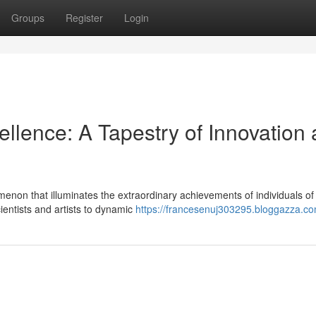
Groups
Register
Login
llence: A Tapestry of Innovation
enon that illuminates the extraordinary achievements of individuals of
entists and artists to dynamic
https://francesenuj303295.bloggazza.com