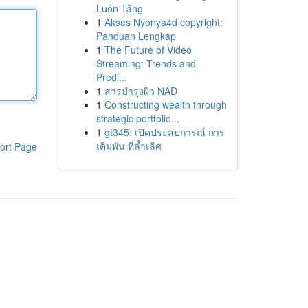
Luôn Tăng
1
Akses Nyonya4d copyright:
Panduan Lengkap
1
The Future of Video
Streaming: Trends and
Predi...
1
สารบำรุงผิว NAD
1
Constructing wealth through
strategic portfolio...
1
gt345: เปิดประสบการณ์ การ
เดิมพัน ที่ล้ำเลิศ
ort Page