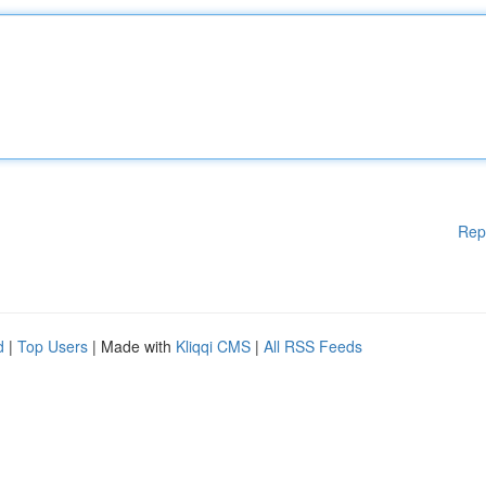
Rep
d
|
Top Users
| Made with
Kliqqi CMS
|
All RSS Feeds