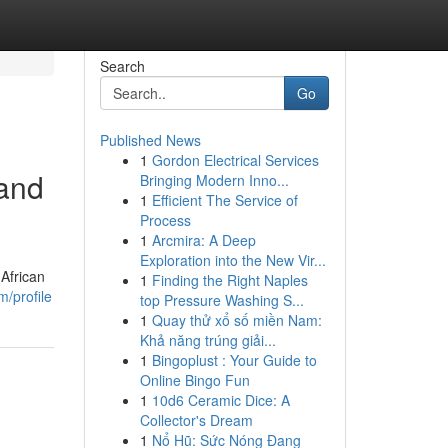
Search
Go
Published News
1
Gordon Electrical Services
 and
Bringing Modern Inno...
1
Efficient The Service of
Process
1
Arcmira: A Deep
Exploration into the New Vir...
 African
1
Finding the Right Naples
/profile
top Pressure Washing S...
1
Quay thử xổ số miền Nam:
Khả năng trúng giải...
1
Bingoplust : Your Guide to
Online Bingo Fun
1
10d6 Ceramic Dice: A
Collector's Dream
1
Nổ Hũ: Sức Nóng Đang