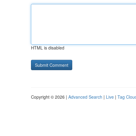
HTML is disabled
Copyright © 2026 |
Advanced Search
|
Live
|
Tag Clou