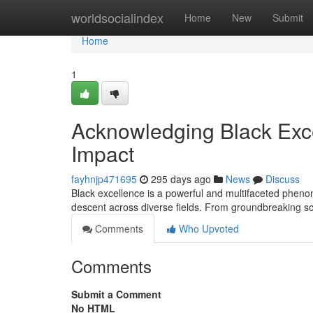
Home
worldsocialindex
Home
New
Submit
Home
1
Acknowledging Black Exce
Impact
fayhnjp471695
295 days ago
News
Discuss
Black excellence is a powerful and multifaceted phenom
descent across diverse fields. From groundbreaking sci
Comments
Who Upvoted
Comments
Submit a Comment
No HTML