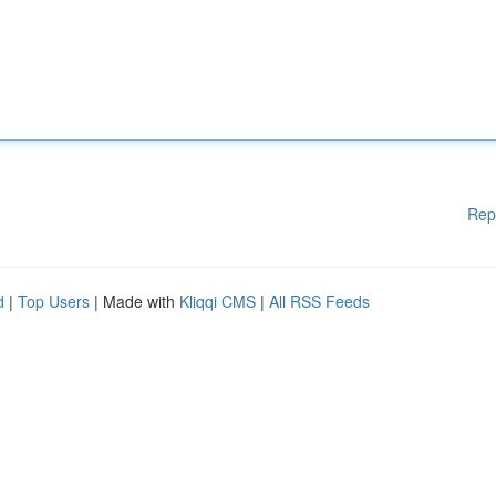
Rep
d
|
Top Users
| Made with
Kliqqi CMS
|
All RSS Feeds