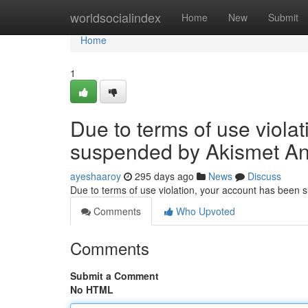
Home
worldsocialindex
Home
New
Submit
Home
1
Due to terms of use viola
suspended by Akismet An
ayeshaaroy
295 days ago
News
Discuss
Due to terms of use violation, your account has been
Comments
Who Upvoted
Comments
Submit a Comment
No HTML