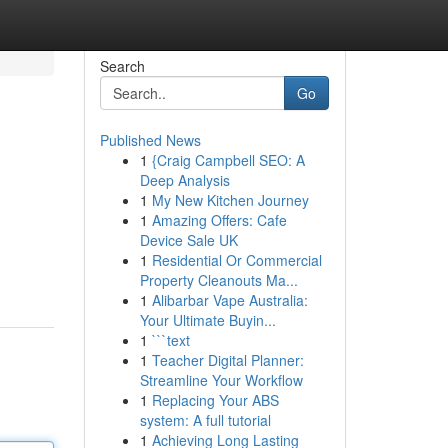
Search
Go
Published News
1
{Craig Campbell SEO: A
Deep Analysis
1
My New Kitchen Journey
1
Amazing Offers: Cafe
Device Sale UK
1
Residential Or Commercial
Property Cleanouts Ma...
1
Alibarbar Vape Australia:
Your Ultimate Buyin...
1
```text
1
Teacher Digital Planner:
Streamline Your Workflow
1
Replacing Your ABS
system: A full tutorial
1
Achieving Long Lasting