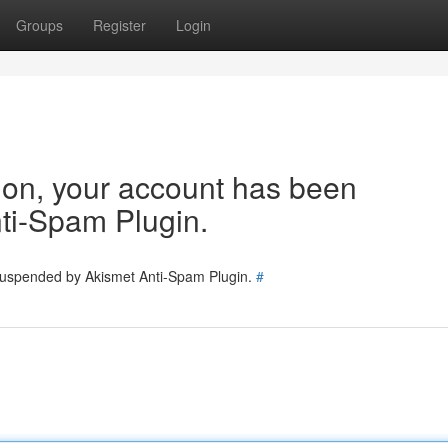
Groups
Register
Login
tion, your account has been
ti-Spam Plugin.
 suspended by Akismet Anti-Spam Plugin.
#