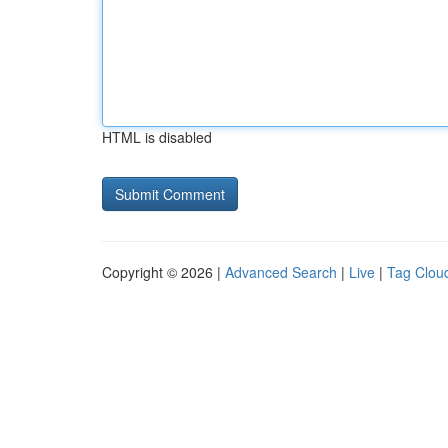
HTML is disabled
Copyright © 2026 |
Advanced Search
|
Live
|
Tag Clou