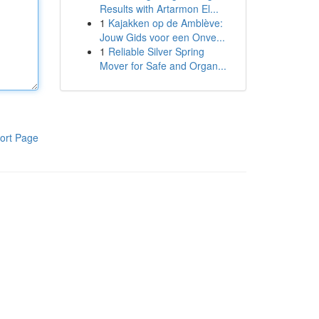
Results with Artarmon El...
1
Kajakken op de Amblève:
Jouw Gids voor een Onve...
1
Reliable Silver Spring
Mover for Safe and Organ...
ort Page