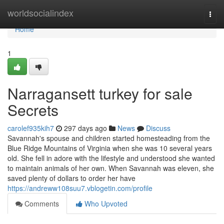
Home
worldsocialindex
Togg
navi
Home
1
Narragansett turkey for sale
Secrets
carolef935kih7
297 days ago
News
Discuss
Savannah's spouse and children started homesteading from the
Blue Ridge Mountains of Virginia when she was 10 several years
old. She fell in adore with the lifestyle and understood she wanted
to maintain animals of her own. When Savannah was eleven, she
saved plenty of dollars to order her have
https://andreww108suu7.vblogetin.com/profile
Comments
Who Upvoted