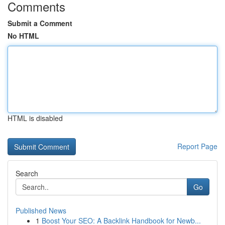
Comments
Submit a Comment
No HTML
HTML is disabled
Report Page
Search
Go
Published News
1
Boost Your SEO: A Backlink Handbook for Newb...