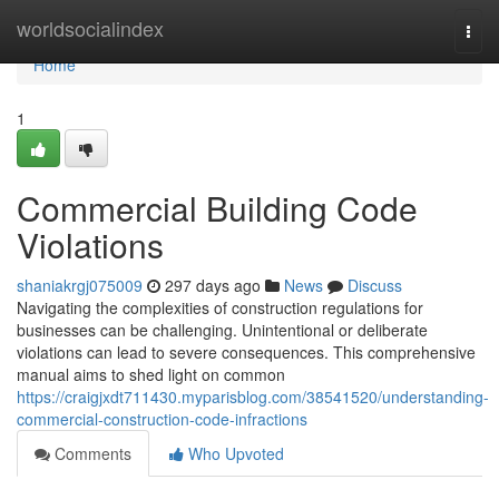
Home
worldsocialindex
Togg
navi
Home
1
Commercial Building Code
Violations
shaniakrgj075009
297 days ago
News
Discuss
Navigating the complexities of construction regulations for
businesses can be challenging. Unintentional or deliberate
violations can lead to severe consequences. This comprehensive
manual aims to shed light on common
https://craigjxdt711430.myparisblog.com/38541520/understanding-
commercial-construction-code-infractions
Comments
Who Upvoted