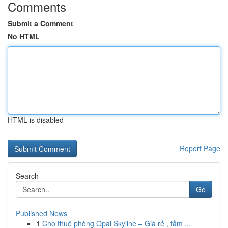
Comments
Submit a Comment
No HTML
HTML is disabled
Report Page
Search
Go
Published News
1
Cho thuê phòng Opal Skyline – Giá rẻ , tầm ...