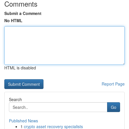
Comments
Submit a Comment
No HTML
HTML is disabled
Report Page
Search
Go
Published News
1
crypto asset recovery specialists