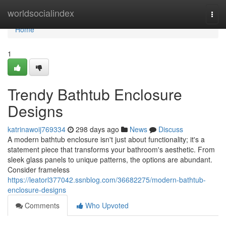
Home
worldsocialindex
Togg
navi
Home
1
Trendy Bathtub Enclosure
Designs
katrinawoij769334
298 days ago
News
Discuss
A modern bathtub enclosure isn't just about functionality; it's a
statement piece that transforms your bathroom's aesthetic. From
sleek glass panels to unique patterns, the options are abundant.
Consider frameless
https://leatorl377042.ssnblog.com/36682275/modern-bathtub-
enclosure-designs
Comments
Who Upvoted