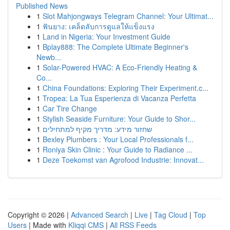
Published News
1
Slot Mahjongways Telegram Channel: Your Ultimat...
1
ฟันยาง: เคล็ดลับการดูแลให้แข็งแรง
1
Land in Nigeria: Your Investment Guide
1
Bplay888: The Complete Ultimate Beginner's
Newb...
1
Solar-Powered HVAC: A Eco-Friendly Heating &
Co...
1
China Foundations: Exploring Their Experiment.c...
1
Tropea: La Tua Esperienza di Vacanza Perfetta
1
Car Tire Change
1
Stylish Seaside Furniture: Your Guide to Shor...
1
שחזור מידע: מדריך מקיף למתחילים
1
Bexley Plumbers : Your Local Professionals f...
1
Roniya Skin Clinic : Your Guide to Radiance ...
1
Deze Toekomst van Agrofood Industrie: Innovat...
Copyright © 2026 |
Advanced Search
|
Live
|
Tag Cloud
|
Top
Users
| Made with
Kliqqi CMS
|
All RSS Feeds