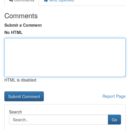
Comments
Submit a Comment
No HTML
HTML is disabled
Report Page
Search
Go