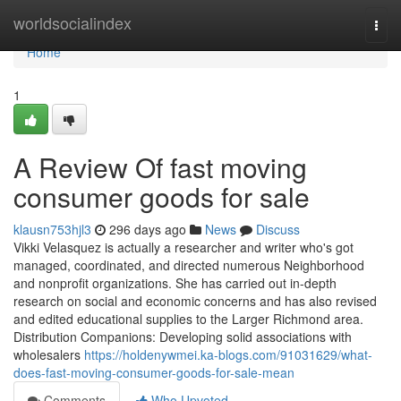
Home
worldsocialindex
Togg
navi
Home
1
A Review Of fast moving
consumer goods for sale
klausn753hjl3
296 days ago
News
Discuss
Vikki Velasquez is actually a researcher and writer who's got
managed, coordinated, and directed numerous Neighborhood
and nonprofit organizations. She has carried out in-depth
research on social and economic concerns and has also revised
and edited educational supplies to the Larger Richmond area.
Distribution Companions: Developing solid associations with
wholesalers
https://holdenywmei.ka-blogs.com/91031629/what-
does-fast-moving-consumer-goods-for-sale-mean
Comments
Who Upvoted