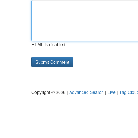
HTML is disabled
Copyright © 2026 |
Advanced Search
|
Live
|
Tag Clou