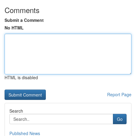
Comments
Submit a Comment
No HTML
HTML is disabled
Report Page
Search
Go
Published News