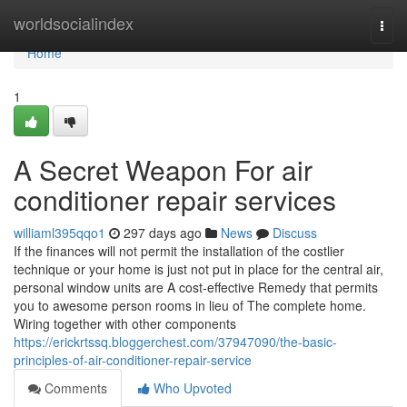
Home
worldsocialindex
Togg
navi
Home
1
A Secret Weapon For air
conditioner repair services
williaml395qqo1
297 days ago
News
Discuss
If the finances will not permit the installation of the costlier
technique or your home is just not put in place for the central air,
personal window units are A cost-effective Remedy that permits
you to awesome person rooms in lieu of The complete home.
Wiring together with other components
https://erickrtssq.bloggerchest.com/37947090/the-basic-
principles-of-air-conditioner-repair-service
Comments
Who Upvoted