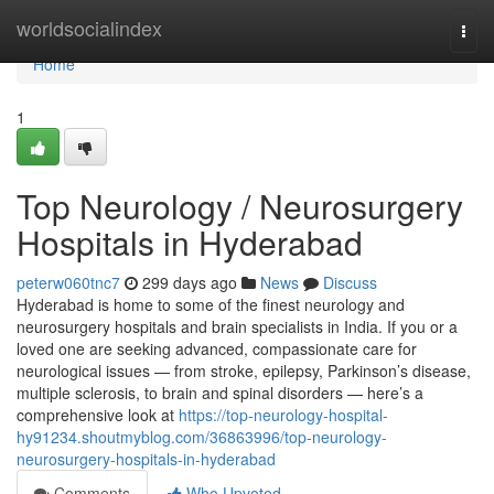
Home
worldsocialindex
Togg
navi
Home
1
Top Neurology / Neurosurgery
Hospitals in Hyderabad
peterw060tnc7
299 days ago
News
Discuss
Hyderabad is home to some of the finest neurology and
neurosurgery hospitals and brain specialists in India. If you or a
loved one are seeking advanced, compassionate care for
neurological issues — from stroke, epilepsy, Parkinson’s disease,
multiple sclerosis, to brain and spinal disorders — here’s a
comprehensive look at
https://top-neurology-hospital-
hy91234.shoutmyblog.com/36863996/top-neurology-
neurosurgery-hospitals-in-hyderabad
Comments
Who Upvoted