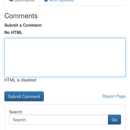
Comments
Submit a Comment
No HTML
HTML is disabled
Report Page
Search
Go