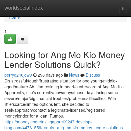
Home
worldsocialindex
Togg
navi
Home
1
Looking for Ang Mo Kio Money
Lender Solutions Quick?
perryq246jdw0
296 days ago
News
Discuss
Dis stressful/tough/frustrating situation for one young/middle-
aged/mature Ah Lian residing in heart/centre/core of Ang Mo Kio.
Apparently, she’s currently/nowadays/these days facing some
severe/major/big financial troubles/problems/difficulties. With
little/scarce/limited options left, she decided to
seek/approach/contact a legitimate/licensed/registered
moneylender for a loan. Rumou...
https://moneylenderinsingapore69247.develop-
blog.com/44761559/require-ang-mo-kio-money-lender-solutions-