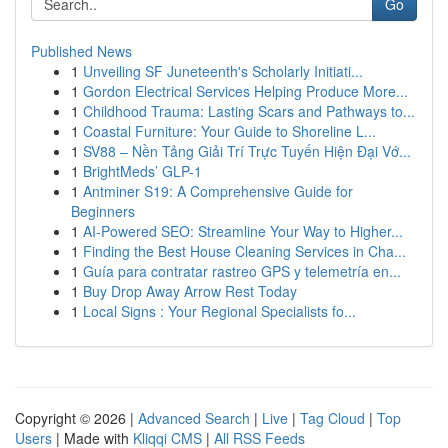
Go
Published News
1
Unveiling SF Juneteenth's Scholarly Initiati...
1
Gordon Electrical Services Helping Produce More...
1
Childhood Trauma: Lasting Scars and Pathways to...
1
Coastal Furniture: Your Guide to Shoreline L...
1
SV88 – Nền Tảng Giải Trí Trực Tuyến Hiện Đại Vớ...
1
BrightMeds’ GLP-1
1
Antminer S19: A Comprehensive Guide for
Beginners
1
AI-Powered SEO: Streamline Your Way to Higher...
1
Finding the Best House Cleaning Services in Cha...
1
Guía para contratar rastreo GPS y telemetría en...
1
Buy Drop Away Arrow Rest Today
1
Local Signs : Your Regional Specialists fo...
Copyright © 2026 |
Advanced Search
|
Live
|
Tag Cloud
|
Top
Users
| Made with
Kliqqi CMS
|
All RSS Feeds