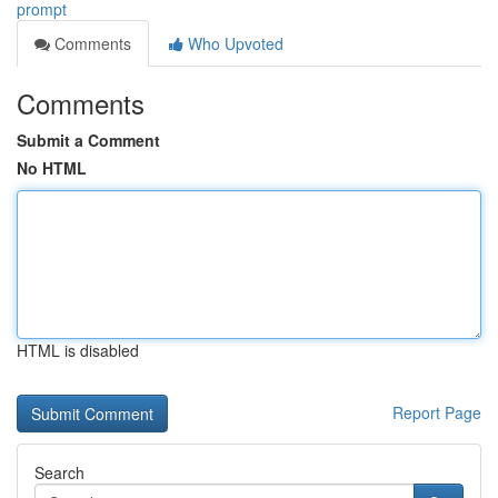
prompt
Comments
Who Upvoted
Comments
Submit a Comment
No HTML
HTML is disabled
Report Page
Search