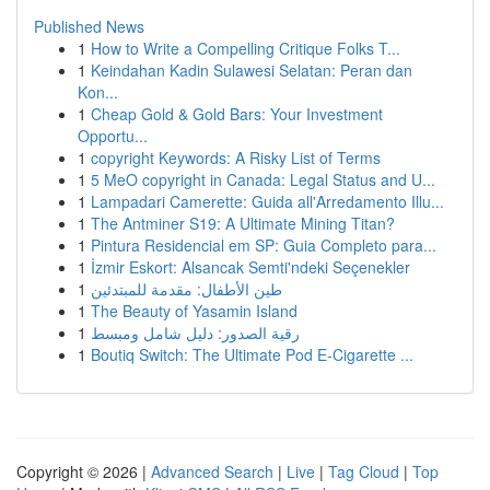
Published News
1
How to Write a Compelling Critique Folks T...
1
Keindahan Kadin Sulawesi Selatan: Peran dan
Kon...
1
Cheap Gold & Gold Bars: Your Investment
Opportu...
1
copyright Keywords: A Risky List of Terms
1
5 MeO copyright in Canada: Legal Status and U...
1
Lampadari Camerette: Guida all'Arredamento Illu...
1
The Antminer S19: A Ultimate Mining Titan?
1
Pintura Residencial em SP: Guia Completo para...
1
İzmir Eskort: Alsancak Semti'ndeki Seçenekler
1
طين الأطفال: مقدمة للمبتدئين
1
The Beauty of Yasamin Island
1
رقية الصدور: دليل شامل ومبسط
1
Boutiq Switch: The Ultimate Pod E-Cigarette ...
Copyright © 2026 |
Advanced Search
|
Live
|
Tag Cloud
|
Top