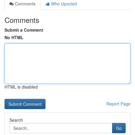
Comments
Who Upvoted
Comments
Submit a Comment
No HTML
HTML is disabled
Report Page
Search
Go