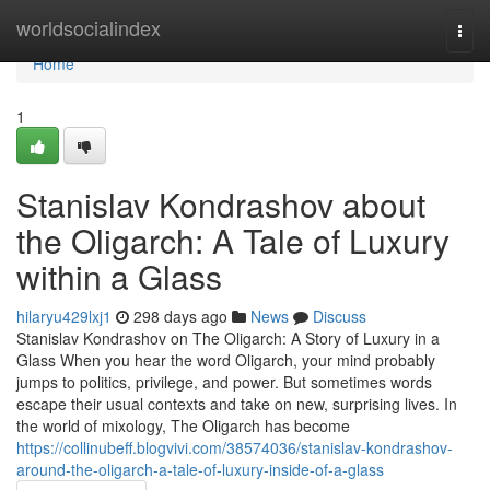
Home
worldsocialindex
Togg
navi
Home
1
Stanislav Kondrashov about
the Oligarch: A Tale of Luxury
within a Glass
hilaryu429lxj1
298 days ago
News
Discuss
Stanislav Kondrashov on The Oligarch: A Story of Luxury in a
Glass When you hear the word Oligarch, your mind probably
jumps to politics, privilege, and power. But sometimes words
escape their usual contexts and take on new, surprising lives. In
the world of mixology, The Oligarch has become
https://collinubeff.blogvivi.com/38574036/stanislav-kondrashov-
around-the-oligarch-a-tale-of-luxury-inside-of-a-glass