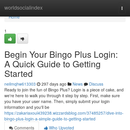
Home
worldsocialindex
Togg
navi
Home
1
Begin Your Bingo Plus Login:
A Quick Guide to Getting
Started
neilmqhw613303
297 days ago
News
Discuss
Ready to join the fun of Bingo Plus? Login is a piece of cake, and
we're here to walk you through it step by step. First, make sure
you have your user name. Then, simply submit your login
information and you'll be
https://zakariaxoul439238.wizzardsblog.com/37485257/dive-into-
bingo-plus-login-a-simple-guide-to-getting-started
Comments
Who Upvoted