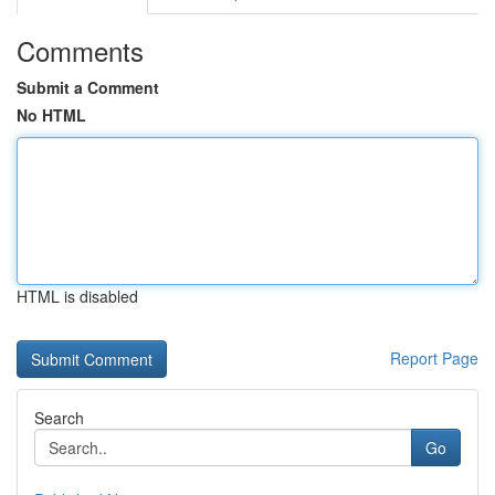
Comments
Submit a Comment
No HTML
HTML is disabled
Report Page
Search
Go