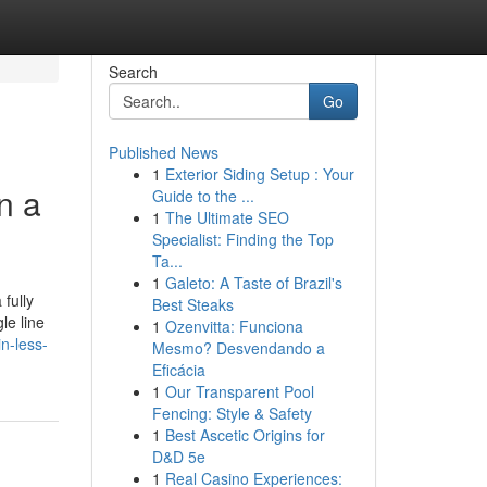
Search
Go
Published News
1
Exterior Siding Setup : Your
n a
Guide to the ...
1
The Ultimate SEO
Specialist: Finding the Top
Ta...
1
Galeto: A Taste of Brazil's
fully
Best Steaks
le line
1
Ozenvitta: Funciona
n-less-
Mesmo? Desvendando a
Eficácia
1
Our Transparent Pool
Fencing: Style & Safety
1
Best Ascetic Origins for
D&D 5e
1
Real Casino Experiences: