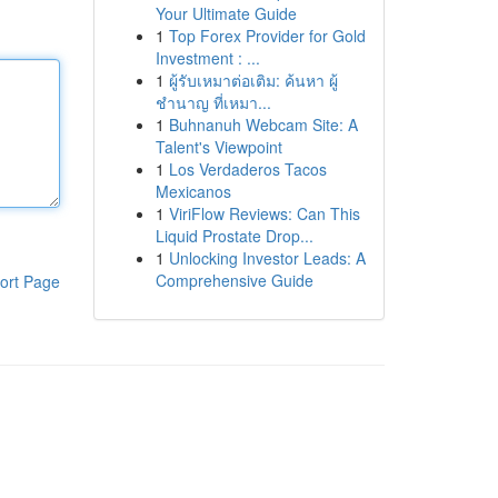
Your Ultimate Guide
1
Top Forex Provider for Gold
Investment : ...
1
ผู้รับเหมาต่อเติม: ค้นหา ผู้
ชำนาญ ที่เหมา...
1
Buhnanuh Webcam Site: A
Talent's Viewpoint
1
Los Verdaderos Tacos
Mexicanos
1
ViriFlow Reviews: Can This
Liquid Prostate Drop...
1
Unlocking Investor Leads: A
Comprehensive Guide
ort Page