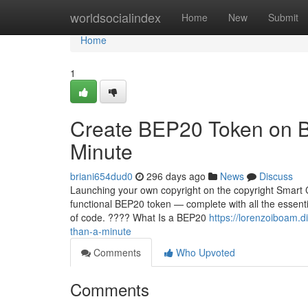
Home
worldsocialindex
Home
New
Submit
Home
1
Create BEP20 Token on B
Minute
briani654dud0
296 days ago
News
Discuss
Launching your own copyright on the copyright Smart C
functional BEP20 token — complete with all the essentia
of code. ???? What Is a BEP20
https://lorenzoiboam.
than-a-minute
Comments
Who Upvoted
Comments