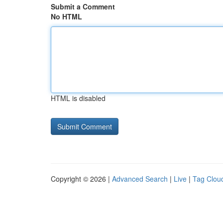
Submit a Comment
No HTML
HTML is disabled
Copyright © 2026 |
Advanced Search
|
Live
|
Tag Clou