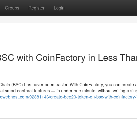
Groups
Register
Login
SC with CoinFactory in Less Tha
hain (BSC) has never been easier. With CoinFactory, you can create a 
l smart contract features — in under one minute, without writing a sing
diowebhost.com/92881146/create-bep20-token-on-bsc-with-coinfactory-i