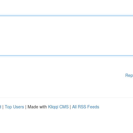
Rep
d
|
Top Users
| Made with
Kliqqi CMS
|
All RSS Feeds