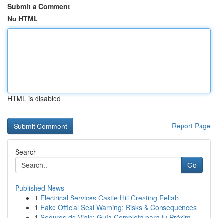
Submit a Comment
No HTML
HTML is disabled
Report Page
Search
Go
Published News
1
Electrical Services Castle Hill Creating Reliab...
1
Fake Official Seal Warning: Risks & Consequences
1
Seguros de Viaje: Guía Completa para tu Próxim...