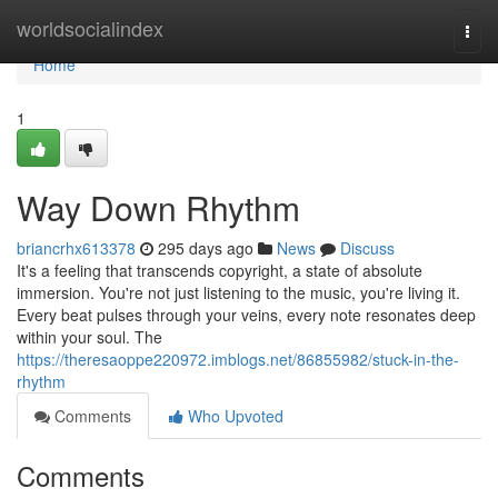
Home
worldsocialindex
Togg
navi
Home
1
Way Down Rhythm
briancrhx613378
295 days ago
News
Discuss
It's a feeling that transcends copyright, a state of absolute
immersion. You're not just listening to the music, you're living it.
Every beat pulses through your veins, every note resonates deep
within your soul. The
https://theresaoppe220972.imblogs.net/86855982/stuck-in-the-
rhythm
Comments
Who Upvoted
Comments