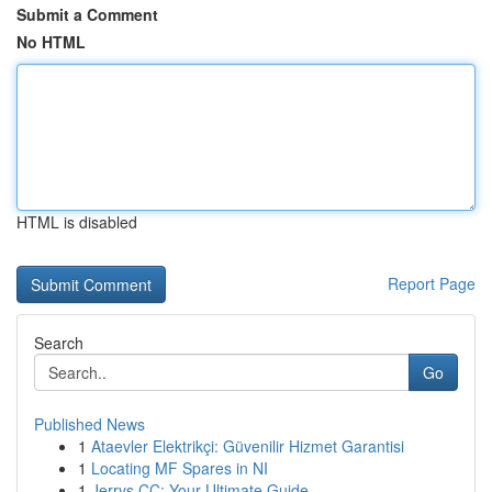
Submit a Comment
No HTML
HTML is disabled
Report Page
Search
Go
Published News
1
Ataevler Elektrikçi: Güvenilir Hizmet Garantisi
1
Locating MF Spares in NI
1
Jerrys CC: Your Ultimate Guide