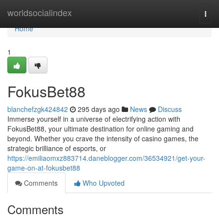
Home
worldsocialindex
Togg
navi
Home
1
FokusBet88
blanchefzgk424842
295 days ago
News
Discuss
Immerse yourself in a universe of electrifying action with
FokusBet88, your ultimate destination for online gaming and
beyond. Whether you crave the intensity of casino games, the
strategic brilliance of esports, or
https://emiliaomxz883714.daneblogger.com/36534921/get-your-
game-on-at-fokusbet88
Comments
Who Upvoted
Comments