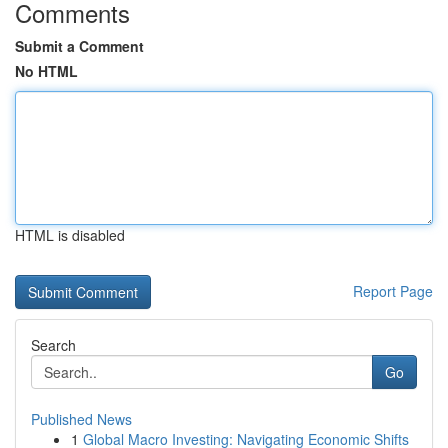
Comments
Submit a Comment
No HTML
HTML is disabled
Report Page
Search
Go
Published News
1
Global Macro Investing: Navigating Economic Shifts