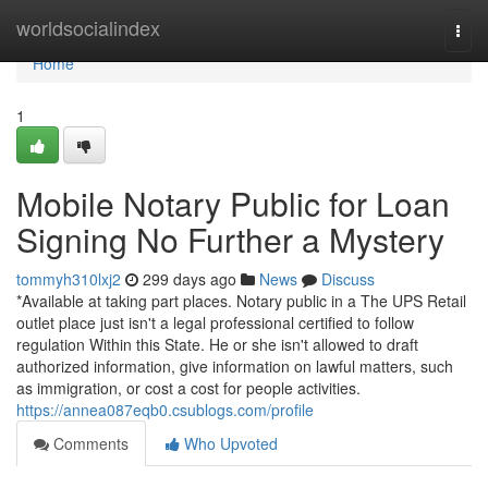
Home
worldsocialindex
Togg
navi
Home
1
Mobile Notary Public for Loan
Signing No Further a Mystery
tommyh310lxj2
299 days ago
News
Discuss
*Available at taking part places. Notary public in a The UPS Retail
outlet place just isn't a legal professional certified to follow
regulation Within this State. He or she isn't allowed to draft
authorized information, give information on lawful matters, such
as immigration, or cost a cost for people activities.
https://annea087eqb0.csublogs.com/profile
Comments
Who Upvoted