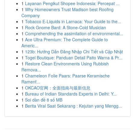
1
Layanan Pengikut Shopee Indonesia: Percepat ...
1
Why Homeowners Trust Madison best Roofing
Company
1
Tobacco E-Liquids in Larnaca: Your Guide to the...
1
Rock Gnome Bard: A Stone-Cold Musician
1
Comprehending the assimilation of environmental...
1
Ace Ultra Premium: The Complete Guide to
Americ...
1
123b: Hướng Dẫn Đăng Nhập Chi Tiết và Cập Nhật
1
Togel Boutique: Panduan Detail Paito Warna & Pr...
1
Restore Clean Environments Using Rubbish
Remova...
1
Chameleon Folie Paars: Paarse Keramische
Ramenf...
1
OKCAO官网：全面指南与最新信息
1
Bureau of Indian Standards Experts in Delhi: Y...
1
Soi dàn đề 8 số MB
1
Berita Viral Saat Sekarang : Kejutan yang Mengg...