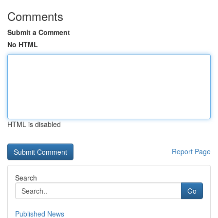
Comments
Submit a Comment
No HTML
HTML is disabled
Report Page
Search
Go
Published News