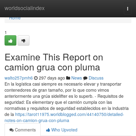
Home
worldsocialindex
Togg
navi
Home
1
Examine This Report on
camion grua con pluma
walto257pmh6
297 days ago
News
Discuss
En la logística casi siempre es necesario elevar y transportar
contenedores de gran tamaño, por lo que como vimos
anteriormente una grúa sidelifter es lo superb. - Requisitos de
seguridad: Es elementary que el camión cumpla con las
normativas y requisitos de seguridad establecidos en la industria
de la
https://tarot11975.worldblogged.com/44140750/detailed-
notes-on-camion-grua-con-pluma
Comments
Who Upvoted