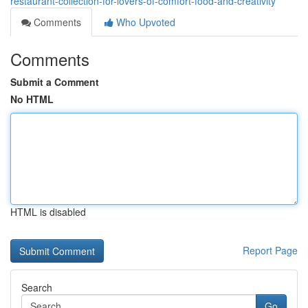
restaurant-collection-for-lovers-of-comfort-food-and-creativity
Comments
Who Upvoted
Comments
Submit a Comment
No HTML
HTML is disabled
Report Page
Search
Go