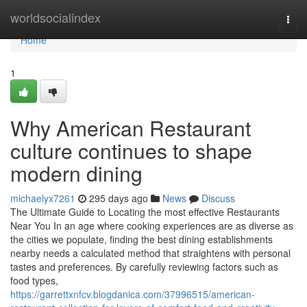
Home
worldsocialindex
Togg
navi
Home
1
Why American Restaurant
culture continues to shape
modern dining
michaelyx7261
295 days ago
News
Discuss
The Ultimate Guide to Locating the most effective Restaurants
Near You In an age where cooking experiences are as diverse as
the cities we populate, finding the best dining establishments
nearby needs a calculated method that straightens with personal
tastes and preferences. By carefully reviewing factors such as
food types,
https://garrettxnfcv.blogdanica.com/37996515/american-