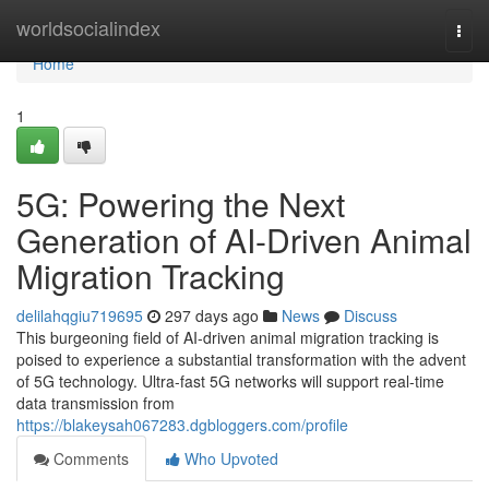
Home
worldsocialindex
Togg
navi
Home
1
5G: Powering the Next
Generation of AI-Driven Animal
Migration Tracking
delilahqgiu719695
297 days ago
News
Discuss
This burgeoning field of AI-driven animal migration tracking is
poised to experience a substantial transformation with the advent
of 5G technology. Ultra-fast 5G networks will support real-time
data transmission from
https://blakeysah067283.dgbloggers.com/profile
Comments
Who Upvoted