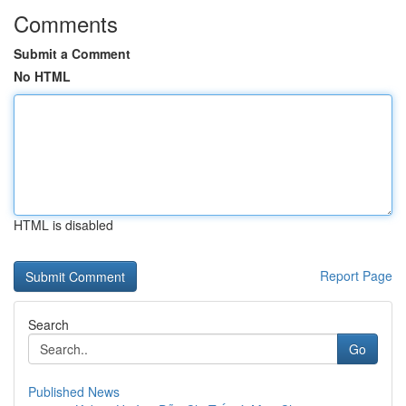
Comments
Submit a Comment
No HTML
HTML is disabled
Report Page
Search
Go
Published News