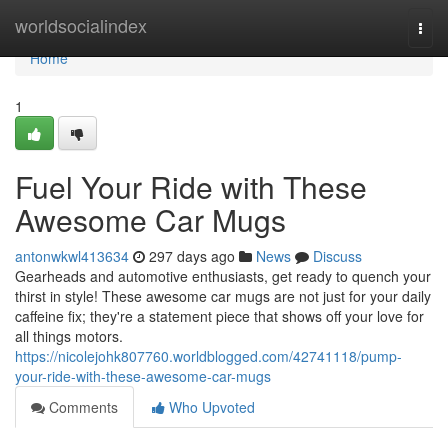
Home
worldsocialindex
Togg
navi
Home
1
Fuel Your Ride with These
Awesome Car Mugs
antonwkwl413634
297 days ago
News
Discuss
Gearheads and automotive enthusiasts, get ready to quench your
thirst in style! These awesome car mugs are not just for your daily
caffeine fix; they're a statement piece that shows off your love for
all things motors.
https://nicolejohk807760.worldblogged.com/42741118/pump-
your-ride-with-these-awesome-car-mugs
Comments
Who Upvoted