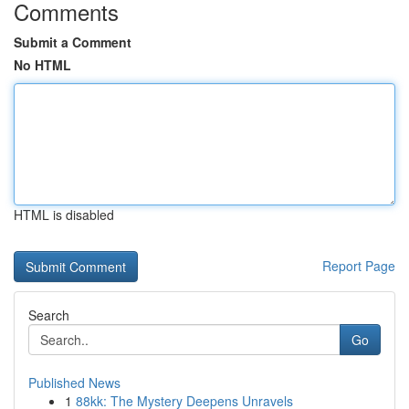
Comments
Submit a Comment
No HTML
HTML is disabled
Report Page
Search
Go
Published News
1
88kk: The Mystery Deepens Unravels