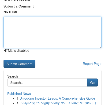
Submit a Comment
No HTML
HTML is disabled
Report Page
Search
Go
Published News
1
Unlocking Investor Leads: A Comprehensive Guide
1
Γνωρίστε το Δημητράκη: σουβλάκια Μύτικα με