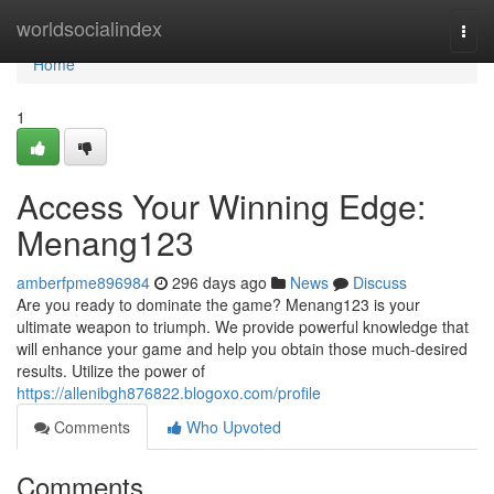
Home
worldsocialindex
Togg
navi
Home
1
Access Your Winning Edge:
Menang123
amberfpme896984
296 days ago
News
Discuss
Are you ready to dominate the game? Menang123 is your
ultimate weapon to triumph. We provide powerful knowledge that
will enhance your game and help you obtain those much-desired
results. Utilize the power of
https://allenibgh876822.blogoxo.com/profile
Comments
Who Upvoted
Comments