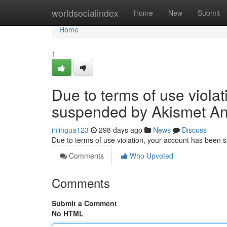
Home
worldsocialindex
Home
New
Submit
Home
1
Due to terms of use viola
suspended by Akismet An
inlingua123
298 days ago
News
Discuss
Due to terms of use violation, your account has been
Comments
Who Upvoted
Comments
Submit a Comment
No HTML