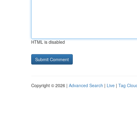
HTML is disabled
Copyright © 2026 |
Advanced Search
|
Live
|
Tag Clou