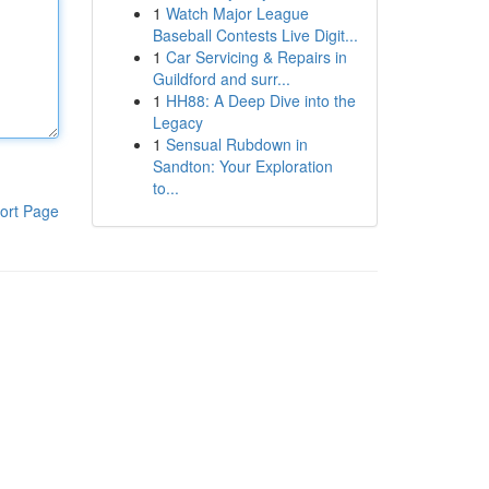
1
Watch Major League
Baseball Contests Live Digit...
1
Car Servicing & Repairs in
Guildford and surr...
1
HH88: A Deep Dive into the
Legacy
1
Sensual Rubdown in
Sandton: Your Exploration
to...
ort Page