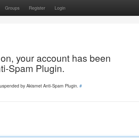
Groups
Register
Login
tion, your account has been
ti-Spam Plugin.
 suspended by Akismet Anti-Spam Plugin.
#