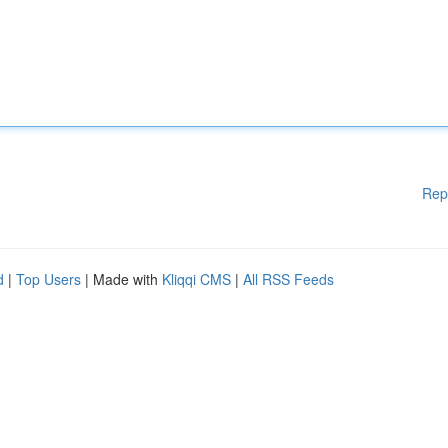
Rep
d
|
Top Users
| Made with
Kliqqi CMS
|
All RSS Feeds