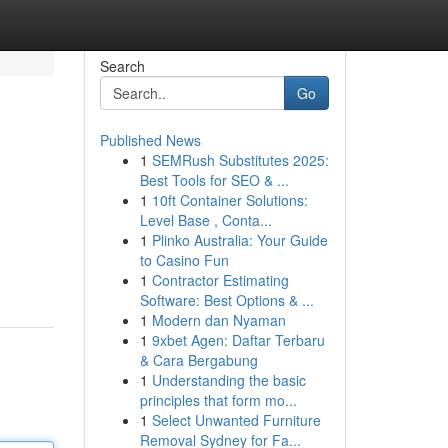
Search
Go
Published News
1
SEMRush Substitutes 2025:
Best Tools for SEO & ...
1
10ft Container Solutions:
Level Base , Conta...
1
Plinko Australia: Your Guide
to Casino Fun
1
Contractor Estimating
Software: Best Options & ...
1
Modern dan Nyaman
1
9xbet Agen: Daftar Terbaru
& Cara Bergabung
1
Understanding the basic
principles that form mo...
1
Select Unwanted Furniture
Removal Sydney for Fa...