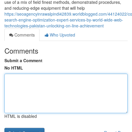
use of a mix of field finest methods, demonstrated procedures,
and reducing-edge equipment that will help
https://seoagencyinrawalpindi42839.worldblogged.com/44124022/c
search-engine-optimization-expert-services-by-world-wide-web-
technologies-pakistan-unlocking-on-line-achievement
Comments
Who Upvoted
Comments
Submit a Comment
No HTML
HTML is disabled