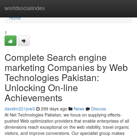
Home
worldsocialindex
Home
1
Complete Search engine
marketing Companies by Web
Technologies Pakistan:
Unlocking On-line
Achievements
davidm221jow3
299 days ago
News
Discuss
At Net Technologies Pakistan, we focus on supplying effects-
pushed Web optimization providers that enable enterprises of all
dimensions reach exceptional on the web visibility, travel organic
visitors, and improve conversions. Our specialist group makes