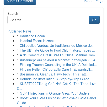
Report Page
Search
Go
Published News
1
Radiance Cocoa
1
İstanbul Escort Hizmeti
1
Chilaquiles Verdes: Un tradicional de México de...
1
The Ultimate Guide to Pool Chlorinators: Types ...
1
A de Comércio Brasil Brasil e China: Manual Com...
1
Дизайнерский ремонт в Москве: 7 трендов 2024
1
Finding Trauma Counseling in the UK: A Detailed...
1
Finding Relief: Chiropractic Care in Edwardsvil...
1
Bossman vs. Gear vs. HawkTech : This Tatt...
1
Roundcube Installation: A Step-by-Step Guide
1
KUBET????️Trang Chủ Nhà Cái Ku Thể Thao, Live
C...
1
GLP-1 Injections in Orange Area: Your Unders...
1
Boost Your SMM Business: Wholesale SMM Panel
Guide