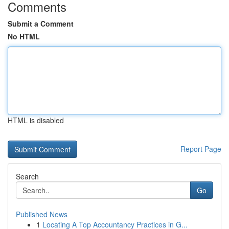
Comments
Submit a Comment
No HTML
HTML is disabled
Report Page
Search
Go
Published News
1
Locating A Top Accountancy Practices in G...