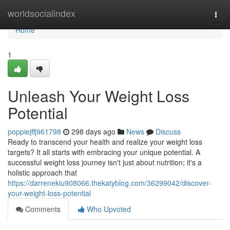
Home
worldsocialindex
Togg
navi
Home
1
Unleash Your Weight Loss
Potential
poppiejffj961798
298 days ago
News
Discuss
Ready to transcend your health and realize your weight loss
targets? It all starts with embracing your unique potential. A
successful weight loss journey isn't just about nutrition; it's a
holistic approach that
https://darrenekiu908066.thekatyblog.com/36299042/discover-
your-weight-loss-potential
Comments
Who Upvoted