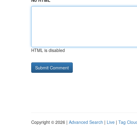
No HTML
HTML is disabled
Copyright © 2026 |
Advanced Search
|
Live
|
Tag Clou