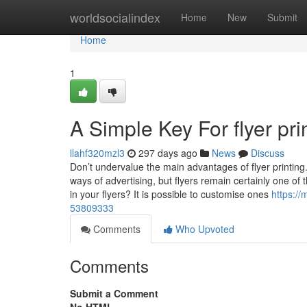
Home
worldsocialindex
Home
New
Submit
Home
1
A Simple Key For flyer pri
llahf320mzl3
297 days ago
News
Discuss
Don’t undervalue the main advantages of flyer printin
ways of advertising, but flyers remain certainly one of 
in your flyers? It is possible to customise ones
https://
53809333
Comments
Who Upvoted
Comments
Submit a Comment