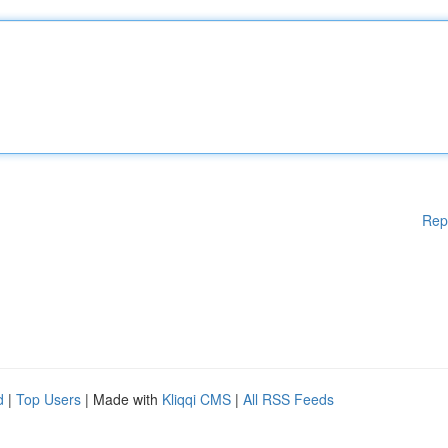
Rep
d
|
Top Users
| Made with
Kliqqi CMS
|
All RSS Feeds