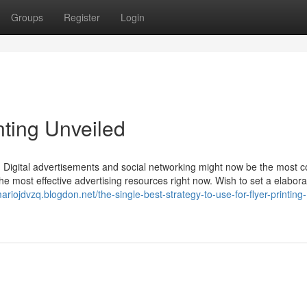
Groups
Register
Login
nting Unveiled
g. Digital advertisements and social networking might now be the most
the most effective advertising resources right now. Wish to set a elabora
mariojdvzq.blogdon.net/the-single-best-strategy-to-use-for-flyer-printing-