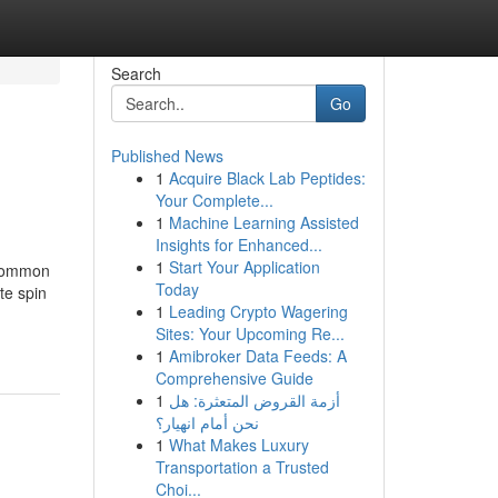
Search
Go
Published News
1
Acquire Black Lab Peptides:
Your Complete...
1
Machine Learning Assisted
Insights for Enhanced...
1
Start Your Application
 common
Today
te spin
1
Leading Crypto Wagering
Sites: Your Upcoming Re...
1
Amibroker Data Feeds: A
Comprehensive Guide
1
أزمة القروض المتعثرة: هل
نحن أمام انهيار؟
1
What Makes Luxury
Transportation a Trusted
Choi...