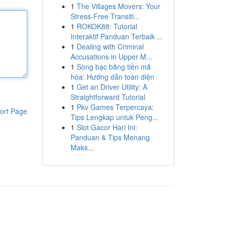
1
The Villages Movers: Your
Stress-Free Transiti...
1
ROKOK88: Tutorial
Interaktif Panduan Terbaik ...
1
Dealing with Criminal
Accusations in Upper M...
1
Sòng bạc bằng tiền mã
hóa: Hướng dẫn toàn diện
1
Get an Driver Utility: A
Straightforward Tutorial
1
Pkv Games Terpercaya:
ort Page
Tips Lengkap untuk Peng...
1
Slot Gacor Hari Ini:
Panduan & Tips Menang
Maks...