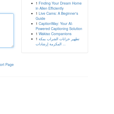
1
Finding Your Dream Home
in Allen Efficiently
1
Live Cams: A Beginner's
Guide
1
CaptionWay: Your AI-
Powered Captioning Solution
1
Wakiso Companions
1
تطهير خزانات الشراب بمكة
المكرمة إرشادات ...
ort Page