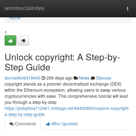
Home
worldsocialindex
Togg
navi
Home
1
Unlock copyright: A Step-by-
Step Guide
donnahbvk319640
299 days ago
News
Discuss
copyright stands as a premier decentralized exchange (DEX)
within the Ethereum ecosystem, allowing users to swap various
cryptocurrencies with ease. This comprehensive tutorial will lead
you through a step-by-step
https://joshphoq712461.imblogs.net/84405920/explore-copyright-
a-step-by-step-guide
Comments
Who Upvoted