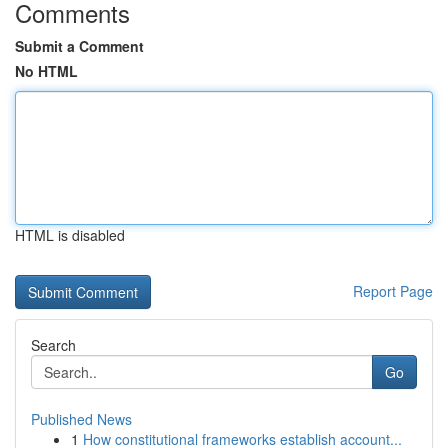
Comments
Submit a Comment
No HTML
HTML is disabled
Report Page
Search
Go
Published News
1
How constitutional frameworks establish account...