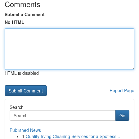
Comments
Submit a Comment
No HTML
HTML is disabled
Report Page
Search
Go
Published News
1
Quality Irving Cleaning Services for a Spotless...