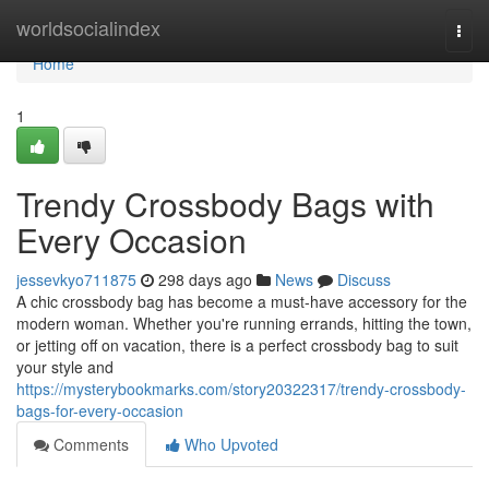
Home
worldsocialindex
Togg
navi
Home
1
Trendy Crossbody Bags with
Every Occasion
jessevkyo711875
298 days ago
News
Discuss
A chic crossbody bag has become a must-have accessory for the
modern woman. Whether you're running errands, hitting the town,
or jetting off on vacation, there is a perfect crossbody bag to suit
your style and
https://mysterybookmarks.com/story20322317/trendy-crossbody-
bags-for-every-occasion
Comments
Who Upvoted