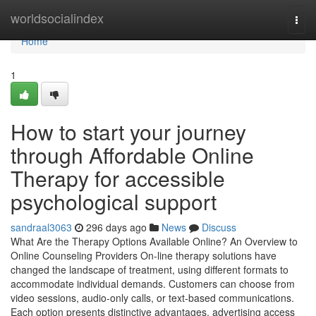
Home
worldsocialindex
Togg
navi
Home
1
How to start your journey
through Affordable Online
Therapy for accessible
psychological support
sandraal3063
296 days ago
News
Discuss
What Are the Therapy Options Available Online? An Overview to
Online Counseling Providers On-line therapy solutions have
changed the landscape of treatment, using different formats to
accommodate individual demands. Customers can choose from
video sessions, audio-only calls, or text-based communications.
Each option presents distinctive advantages, advertising access