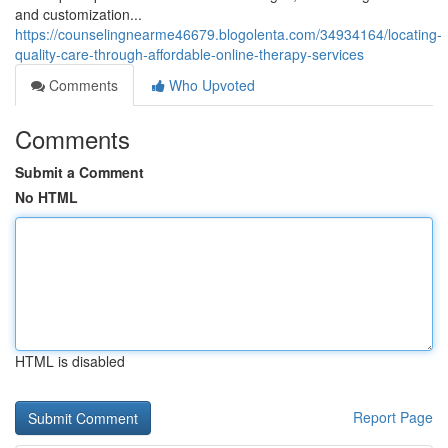
and customization...
https://counselingnearme46679.blogolenta.com/34934164/locating-
quality-care-through-affordable-online-therapy-services
Comments
Who Upvoted
Comments
Submit a Comment
No HTML
HTML is disabled
Report Page