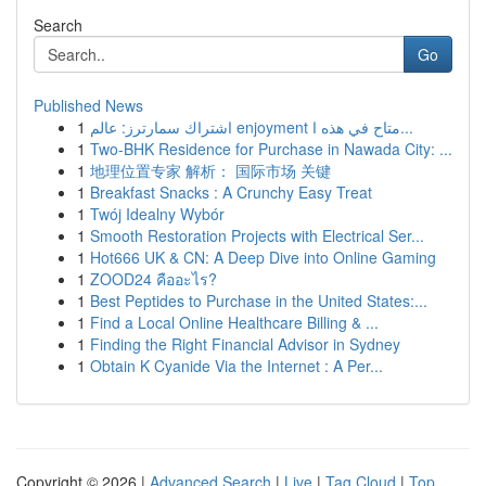
Search
Go
Published News
1
اشتراك سمارترز: عالم enjoyment متاح في هذه ا...
1
Two-BHK Residence for Purchase in Nawada City: ...
1
地理位置专家 解析： 国际市场 关键
1
Breakfast Snacks : A Crunchy Easy Treat
1
Twój Idealny Wybór
1
Smooth Restoration Projects with Electrical Ser...
1
Hot666 UK & CN: A Deep Dive into Online Gaming
1
ZOOD24 คืออะไร?
1
Best Peptides to Purchase in the United States:...
1
Find a Local Online Healthcare Billing & ...
1
Finding the Right Financial Advisor in Sydney
1
Obtain K Cyanide Via the Internet : A Per...
Copyright © 2026 |
Advanced Search
|
Live
|
Tag Cloud
|
Top