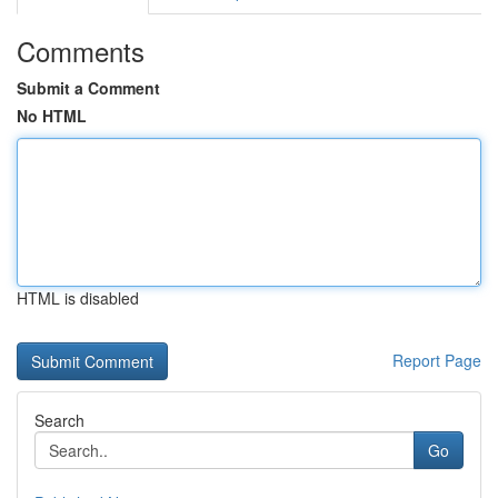
Comments
Submit a Comment
No HTML
HTML is disabled
Report Page
Search
Go