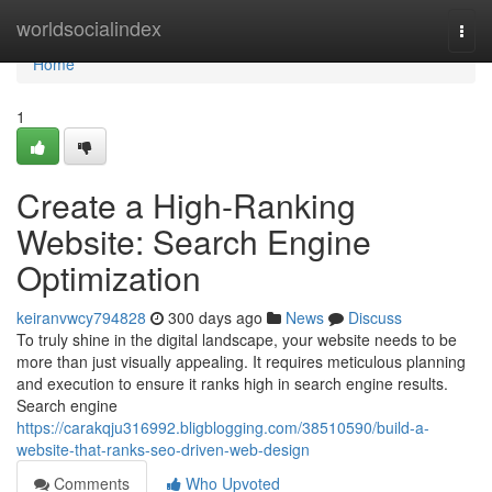
Home
worldsocialindex
Togg
navi
Home
1
Create a High-Ranking
Website: Search Engine
Optimization
keiranvwcy794828
300 days ago
News
Discuss
To truly shine in the digital landscape, your website needs to be
more than just visually appealing. It requires meticulous planning
and execution to ensure it ranks high in search engine results.
Search engine
https://carakqju316992.bligblogging.com/38510590/build-a-
website-that-ranks-seo-driven-web-design
Comments
Who Upvoted