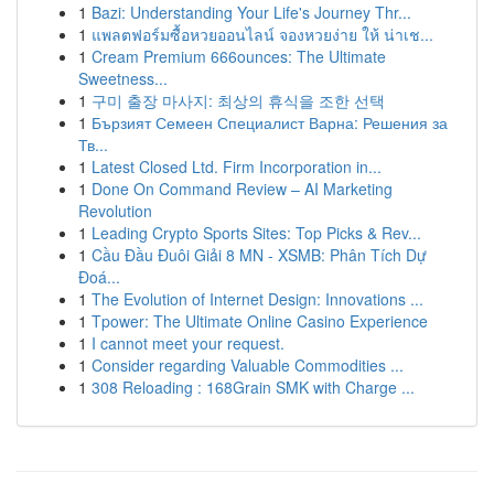
1
Bazi: Understanding Your Life's Journey Thr...
1
แพลตฟอร์มซื้อหวยออนไลน์ จองหวยง่าย ให้ น่าเช...
1
Cream Premium 666ounces: The Ultimate
Sweetness...
1
구미 출장 마사지: 최상의 휴식을 조한 선택
1
Бързият Семеен Специалист Варна: Решения за
Тв...
1
Latest Closed Ltd. Firm Incorporation in...
1
Done On Command Review – AI Marketing
Revolution
1
Leading Crypto Sports Sites: Top Picks & Rev...
1
Cầu Đầu Đuôi Giải 8 MN - XSMB: Phân Tích Dự
Đoá...
1
The Evolution of Internet Design: Innovations ...
1
Tpower: The Ultimate Online Casino Experience
1
I cannot meet your request.
1
Consider regarding Valuable Commodities ...
1
308 Reloading : 168Grain SMK with Charge ...