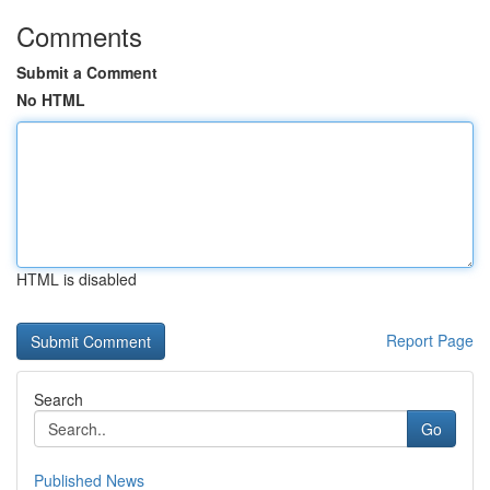
Comments
Submit a Comment
No HTML
HTML is disabled
Report Page
Search
Go
Published News