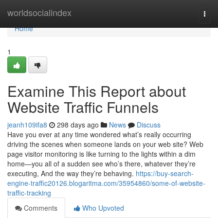
Home
worldsocialindex
Togg
navi
Home
1
Examine This Report about
Website Traffic Funnels
jeanh109ifa8
298 days ago
News
Discuss
Have you ever at any time wondered what’s really occurring
driving the scenes when someone lands on your web site? Web
page visitor monitoring is like turning to the lights within a dim
home—you all of a sudden see who’s there, whatever they’re
executing, And the way they’re behaving.
https://buy-search-
engine-traffic20126.blogaritma.com/35954860/some-of-website-
traffic-tracking
Comments
Who Upvoted