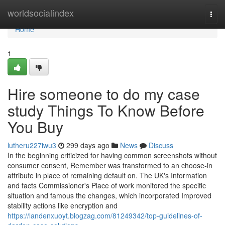
Home
worldsocialindex
Togg
navi
Home
1
Hire someone to do my case
study Things To Know Before
You Buy
lutheru227iwu3
299 days ago
News
Discuss
In the beginning criticized for having common screenshots without
consumer consent, Remember was transformed to an choose-in
attribute in place of remaining default on. The UK's Information
and facts Commissioner's Place of work monitored the specific
situation and famous the changes, which incorporated Improved
stability actions like encryption and
https://landenxuoyt.blogzag.com/81249342/top-guidelines-of-