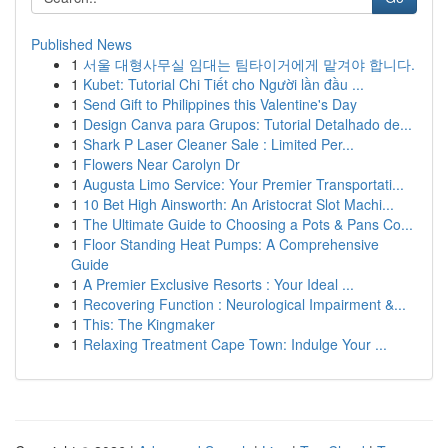
Published News
1
서울 대형사무실 임대는 팀타이거에게 맡겨야 합니다.
1
Kubet: Tutorial Chi Tiết cho Người lần đầu ...
1
Send Gift to Philippines this Valentine's Day
1
Design Canva para Grupos: Tutorial Detalhado de...
1
Shark P Laser Cleaner Sale : Limited Per...
1
Flowers Near Carolyn Dr
1
Augusta Limo Service: Your Premier Transportati...
1
10 Bet High Ainsworth: An Aristocrat Slot Machi...
1
The Ultimate Guide to Choosing a Pots & Pans Co...
1
Floor Standing Heat Pumps: A Comprehensive
Guide
1
A Premier Exclusive Resorts : Your Ideal ...
1
Recovering Function : Neurological Impairment &...
1
This: The Kingmaker
1
Relaxing Treatment Cape Town: Indulge Your ...