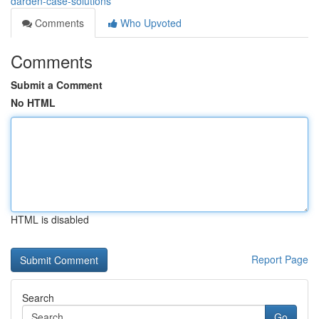
darden-case-solutions
Comments
Who Upvoted
Comments
Submit a Comment
No HTML
HTML is disabled
Report Page
Search
Go