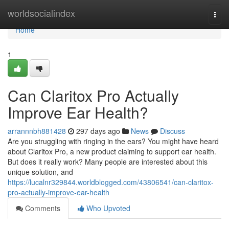
Home
worldsocialindex
Togg
navi
Home
1
Can Claritox Pro Actually
Improve Ear Health?
arrannnbh881428
297 days ago
News
Discuss
Are you struggling with ringing in the ears? You might have heard
about Claritox Pro, a new product claiming to support ear health.
But does it really work? Many people are interested about this
unique solution, and
https://lucalnr329844.worldblogged.com/43806541/can-claritox-
pro-actually-improve-ear-health
Comments
Who Upvoted