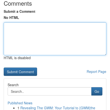
Comments
Submit a Comment
No HTML
HTML is disabled
Report Page
Search
Go
Published News
1
Revealing The GWM: Your Tutorial to {GWM|the