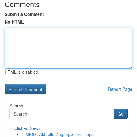
Comments
Submit a Comment
No HTML
HTML is disabled
Report Page
Search
Go
Published News
1
MB66: Aktuelle Zugänge und Tipps