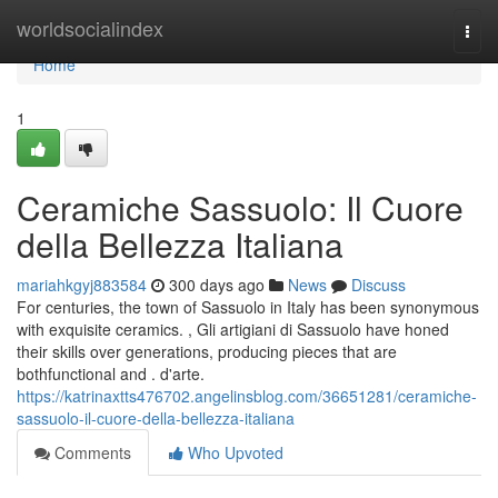
Home
worldsocialindex
Togg
navi
Home
1
Ceramiche Sassuolo: Il Cuore
della Bellezza Italiana
mariahkgyj883584
300 days ago
News
Discuss
For centuries, the town of Sassuolo in Italy has been synonymous
with exquisite ceramics. , Gli artigiani di Sassuolo have honed
their skills over generations, producing pieces that are
bothfunctional and . d'arte.
https://katrinaxtts476702.angelinsblog.com/36651281/ceramiche-
sassuolo-il-cuore-della-bellezza-italiana
Comments
Who Upvoted