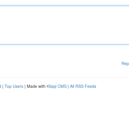
Rep
d
|
Top Users
| Made with
Kliqqi CMS
|
All RSS Feeds