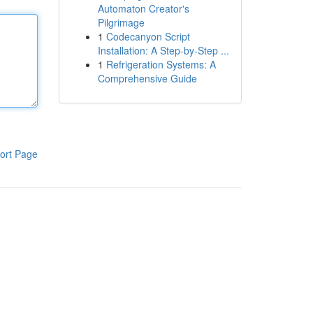
Automaton Creator's
Pilgrimage
1
Codecanyon Script
Installation: A Step-by-Step ...
1
Refrigeration Systems: A
Comprehensive Guide
ort Page