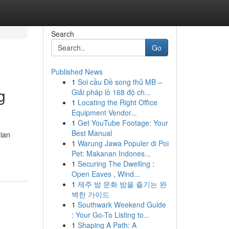
Search
Go
Published News
1
Soi cầu Đề song thủ MB –
g
Giải pháp lô 168 độ ch...
1
Locating the Right Office
Equipment Vendor...
1
Get YouTube Footage: Your
Best Manual
rian
1
Warung Jawa Populer di Poi
Pet: Makanan Indones...
1
Securing The Dwelling :
Open Eaves , Wind...
1
제주 밤 문화 밤을 즐기는 완
벽한 가이드
1
Southwark Weekend Guide
: Your Go-To Listing to...
1
Shaping A Path: A