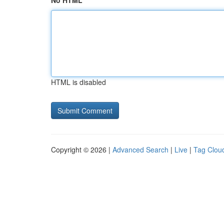
No HTML
HTML is disabled
Copyright © 2026 |
Advanced Search
|
Live
|
Tag Clou