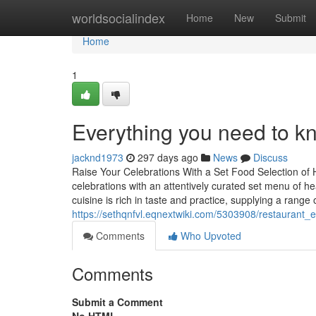
Home
worldsocialindex
Home
New
Submit
Home
1
Everything you need to k
jacknd1973
297 days ago
News
Discuss
Raise Your Celebrations With a Set Food Selection of 
celebrations with an attentively curated set menu of h
cuisine is rich in taste and practice, supplying a range 
https://sethqnfvl.eqnextwiki.com/5303908/restaurant_
Comments
Who Upvoted
Comments
Submit a Comment