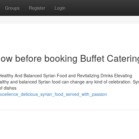
Groups
Register
Login
now before booking Buffet Caterin
Healthy And Balanced Syrian Food and Revitalizing Drinks Elevating
ealthy and balanced Syrian food can change any kind of celebration. Sy
of dishes
excellence_delicious_syrian_food_served_with_passion